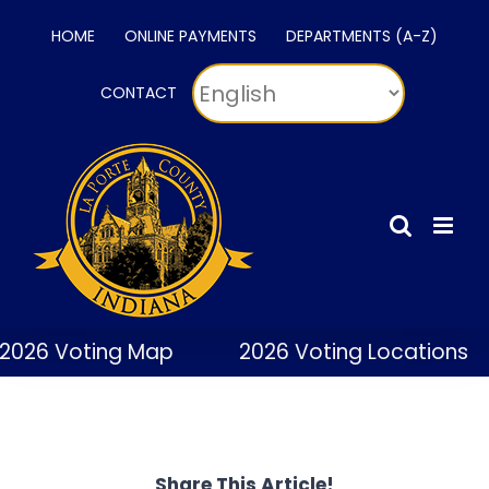
Skip
HOME
ONLINE PAYMENTS
DEPARTMENTS (A-Z)
to
content
CONTACT
2026 Voting Map
2026 Voting Locations
Share This Article!