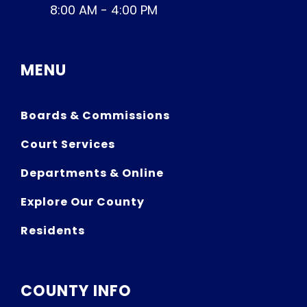
8:00 AM - 4:00 PM
MENU
Boards & Commissions
Court Services
Departments & Online
Explore Our County
Residents
COUNTY INFO