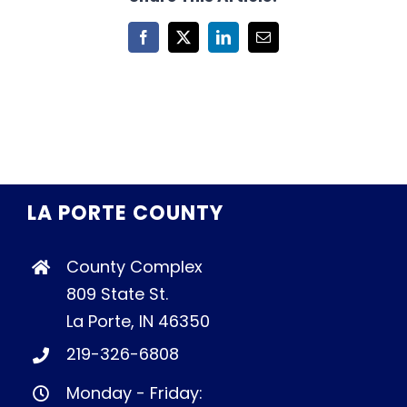
Facebook
X
LinkedIn
Email
LA PORTE COUNTY
County Complex
809 State St.
La Porte, IN 46350
219-326-6808
Monday - Friday: