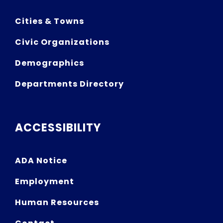
Cities & Towns
Civic Organizations
Demographics
Departments Directory
ACCESSIBILITY
ADA Notice
Employment
Human Resources