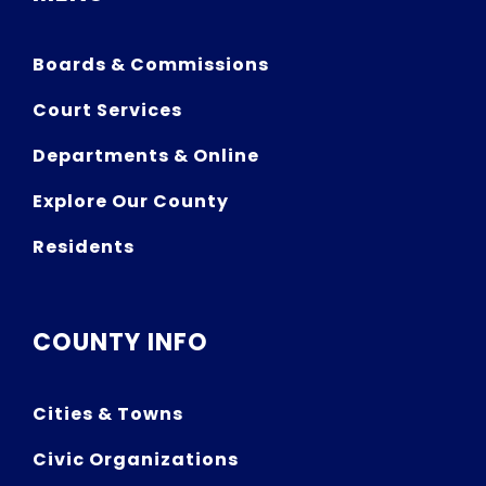
Boards & Commissions
Court Services
Departments & Online
Explore Our County
Residents
COUNTY INFO
Cities & Towns
Civic Organizations