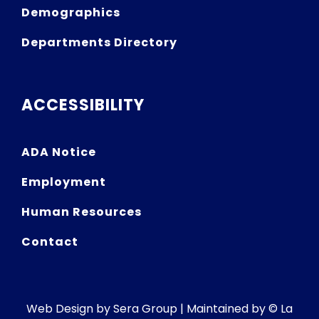
Demographics
Departments Directory
ACCESSIBILITY
ADA Notice
Employment
Human Resources
Contact
Web Design by
Sera Group
| Maintained by © La