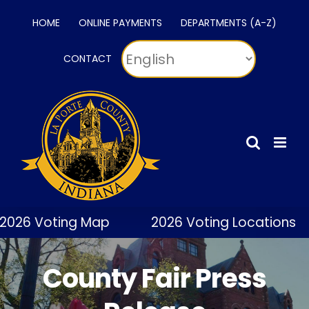
Skip
HOME
ONLINE PAYMENTS
DEPARTMENTS (A-Z)
to
content
CONTACT
2026 Voting Map
2026 Voting Locations
County Fair Press