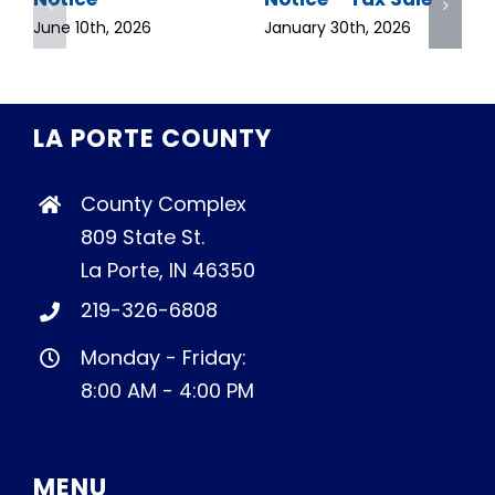
June 10th, 2026
January 30th, 2026
LA PORTE COUNTY
County Complex
809 State St.
La Porte, IN 46350
219-326-6808
Monday - Friday:
8:00 AM - 4:00 PM
MENU