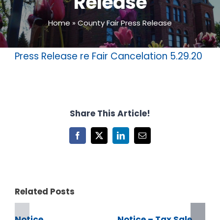
Release
Home
»
County Fair Press Release
Press Release re Fair Cancelation 5.29.20
Share This Article!
Facebook
X
LinkedIn
Email
Related Posts
Notice
Notice – Tax Sale