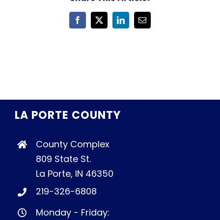
Facebook
X
LinkedIn
Email
LA PORTE COUNTY
County Complex
809 State St.
La Porte, IN 46350
219-326-6808
Monday - Friday: