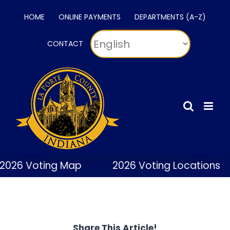
Skip
HOME
ONLINE PAYMENTS
DEPARTMENTS (A-Z)
to
content
CONTACT
2026 Voting Map
2026 Voting Locations
Share This Article!