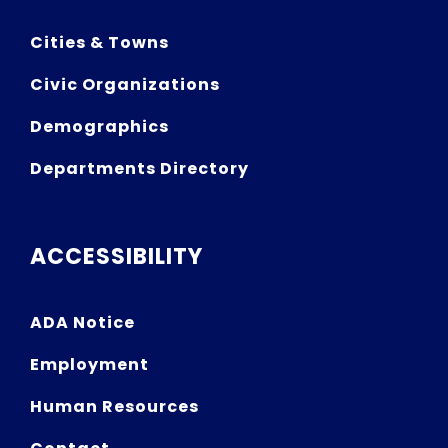
Cities & Towns
Civic Organizations
Demographics
Departments Directory
ACCESSIBILITY
ADA Notice
Employment
Human Resources