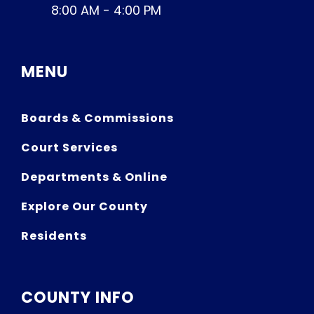
8:00 AM - 4:00 PM
MENU
Boards & Commissions
Court Services
Departments & Online
Explore Our County
Residents
COUNTY INFO