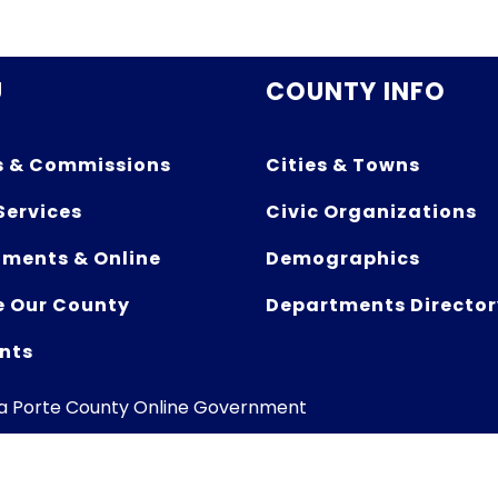
U
COUNTY INFO
s & Commissions
Cities & Towns
Services
Civic Organizations
ments & Online
Demographics
e Our County
Departments Director
nts
La Porte County Online Government