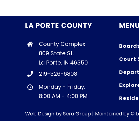
LA PORTE COUNTY
MEN
County Complex
Board
809 State St.
Court 
La Porte, IN 46350
Depart
219-326-6808
Explor
Monday - Friday:
8:00 AM - 4:00 PM
Reside
Web Design by
Sera Group
| Maintained by © 