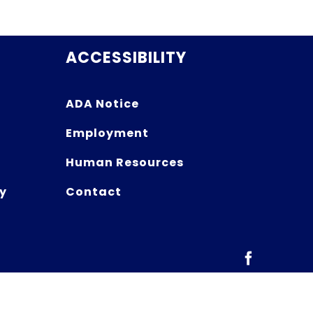
ACCESSIBILITY
ADA Notice
Employment
Human Resources
y
Contact
Facebook