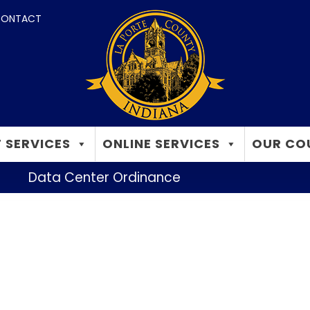
ONTACT
 SERVICES
ONLINE SERVICES
OUR CO
Data Center Ordinance