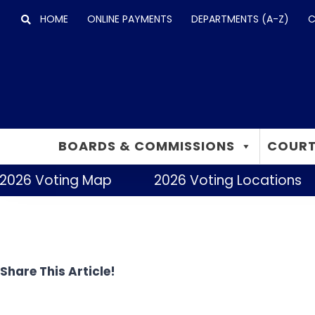
Skip
HOME
ONLINE PAYMENTS
DEPARTMENTS (A-Z)
C
to
content
BOARDS & COMMISSIONS
COURT
2026 Voting Map
2026 Voting Locations
Share This Article!