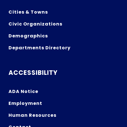
Cities & Towns
Civic Organizations
Demographics
Departments Directory
ACCESSIBILITY
ADA Notice
Employment
Human Resources