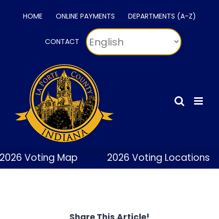
Skip
HOME
ONLINE PAYMENTS
DEPARTMENTS (A-Z)
to
content
CONTACT
2026 Voting Map
2026 Voting Locations
Share This Article!