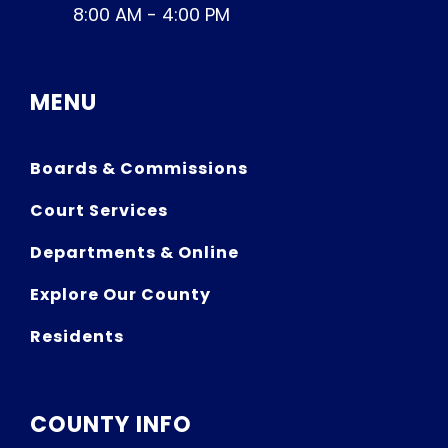
8:00 AM - 4:00 PM
MENU
Boards & Commissions
Court Services
Departments & Online
Explore Our County
Residents
COUNTY INFO