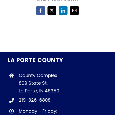
Facebook
X
LinkedIn
Email
LA PORTE COUNTY
County Complex
809 State St.
La Porte, IN 46350
219-326-6808
Monday - Friday: