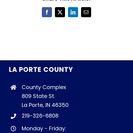
Facebook
X
LinkedIn
Email
LA PORTE COUNTY
County Complex
809 State St.
La Porte, IN 46350
219-326-6808
Monday - Friday: