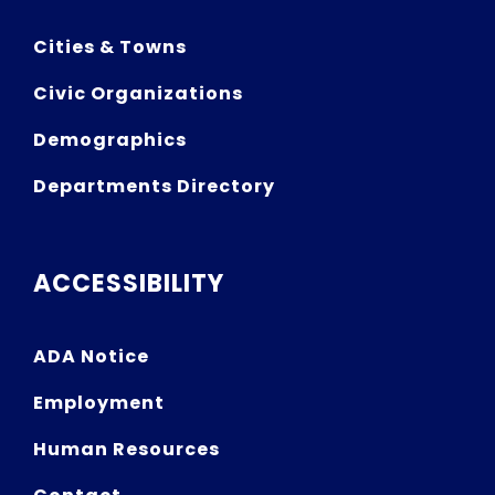
Cities & Towns
Civic Organizations
Demographics
Departments Directory
ACCESSIBILITY
ADA Notice
Employment
Human Resources