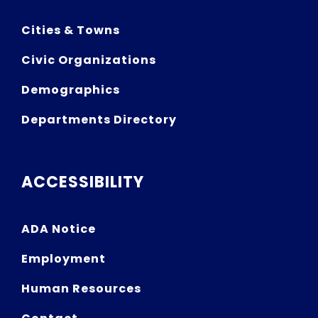
Cities & Towns
Civic Organizations
Demographics
Departments Directory
ACCESSIBILITY
ADA Notice
Employment
Human Resources