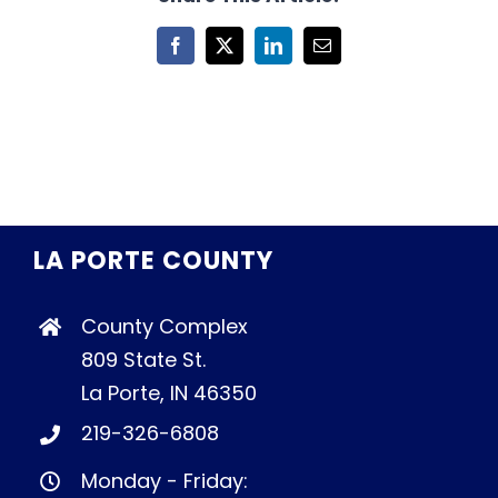
Facebook
X
LinkedIn
Email
LA PORTE COUNTY
County Complex
809 State St.
La Porte, IN 46350
219-326-6808
Monday - Friday: