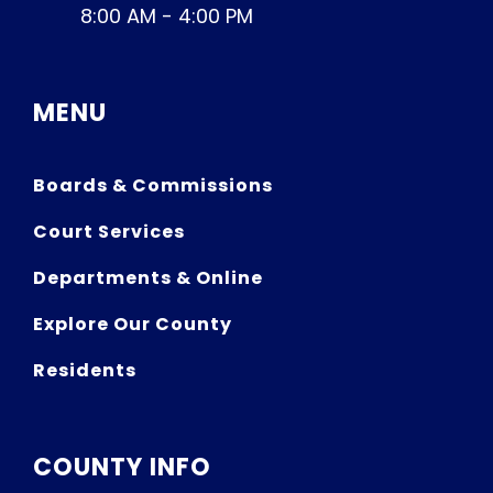
8:00 AM - 4:00 PM
MENU
Boards & Commissions
Court Services
Departments & Online
Explore Our County
Residents
COUNTY INFO