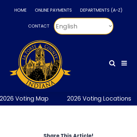
Skip
HOME
ONLINE PAYMENTS
DEPARTMENTS (A-Z)
to
content
CONTACT
2026 Voting Map
2026 Voting Locations
Share This Article!