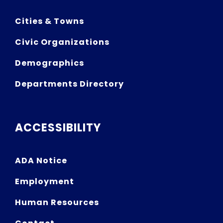
Cities & Towns
Civic Organizations
Demographics
Departments Directory
ACCESSIBILITY
ADA Notice
Employment
Human Resources