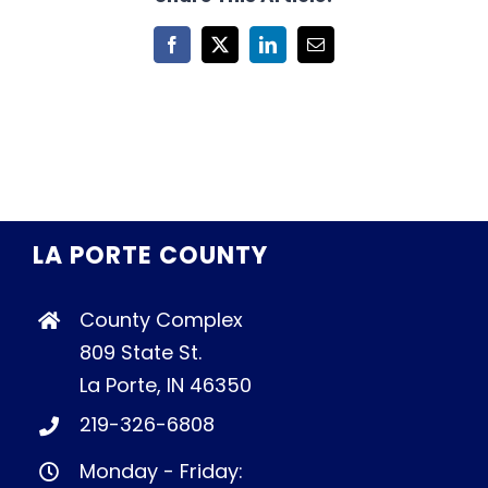
Facebook
X
LinkedIn
Email
LA PORTE COUNTY
County Complex
809 State St.
La Porte, IN 46350
219-326-6808
Monday - Friday: