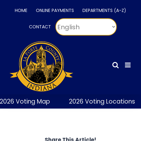
Skip
HOME
ONLINE PAYMENTS
DEPARTMENTS (A-Z)
to
content
CONTACT
2026 Voting Map
2026 Voting Locations
Share This Article!