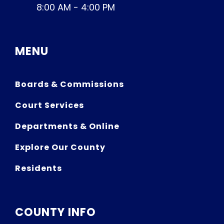
8:00 AM - 4:00 PM
MENU
Boards & Commissions
Court Services
Departments & Online
Explore Our County
Residents
COUNTY INFO