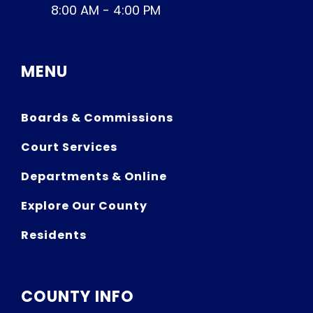
8:00 AM - 4:00 PM
MENU
Boards & Commissions
Court Services
Departments & Online
Explore Our County
Residents
COUNTY INFO