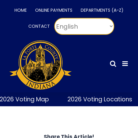
Skip
HOME
ONLINE PAYMENTS
DEPARTMENTS (A-Z)
to
content
CONTACT
2026 Voting Map
2026 Voting Locations
Share This Article!