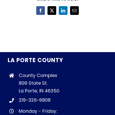
Facebook
X
LinkedIn
Email
LA PORTE COUNTY
County Complex
809 State St.
La Porte, IN 46350
219-326-6808
Monday - Friday: