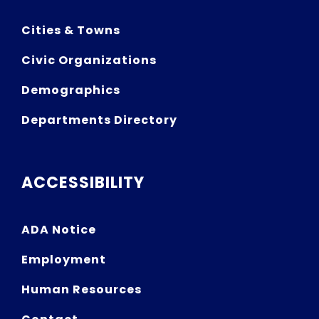
Cities & Towns
Civic Organizations
Demographics
Departments Directory
ACCESSIBILITY
ADA Notice
Employment
Human Resources