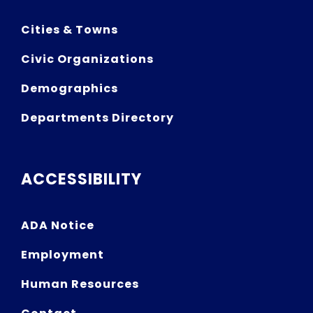
Cities & Towns
Civic Organizations
Demographics
Departments Directory
ACCESSIBILITY
ADA Notice
Employment
Human Resources