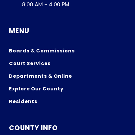
8:00 AM - 4:00 PM
MENU
Boards & Commissions
Court Services
Departments & Online
Explore Our County
Residents
COUNTY INFO