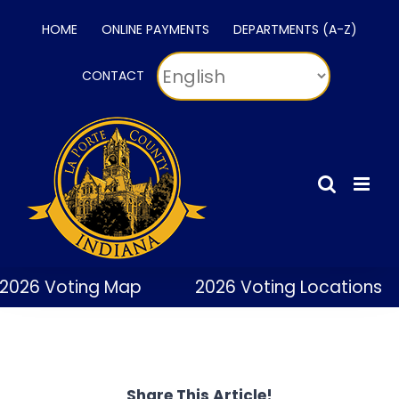
Skip
HOME
ONLINE PAYMENTS
DEPARTMENTS (A-Z)
to
content
CONTACT
2026 Voting Map
2026 Voting Locations
Share This Article!