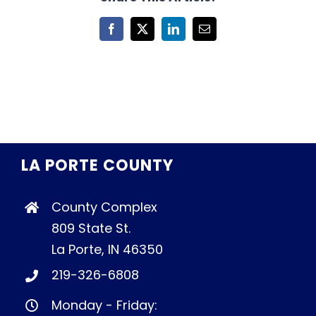
Facebook
X
LinkedIn
Email
LA PORTE COUNTY
County Complex
809 State St.
La Porte, IN 46350
219-326-6808
Monday - Friday: