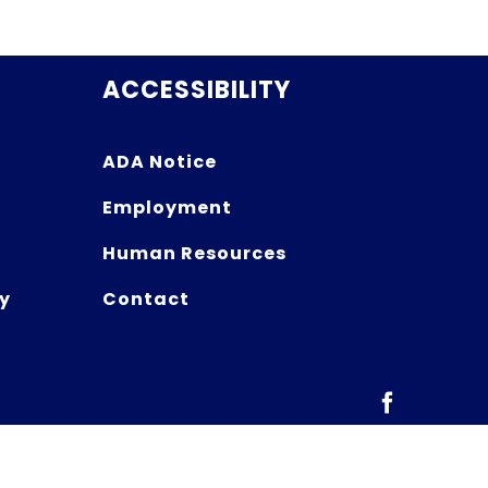
ACCESSIBILITY
ADA Notice
Employment
Human Resources
y
Contact
Facebook