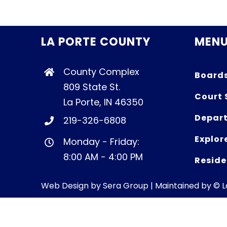
LA PORTE COUNTY
MEN
County Complex
Board
809 State St.
Court 
La Porte, IN 46350
Depart
219-326-6808
Explor
Monday - Friday:
8:00 AM - 4:00 PM
Reside
Web Design by
Sera Group
| Maintained by © 