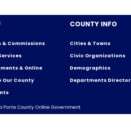
U
COUNTY INFO
s & Commissions
Cities & Towns
Services
Civic Organizations
ments & Online
Demographics
e Our County
Departments Director
nts
La Porte County Online Government