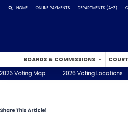
Skip
HOME
ONLINE PAYMENTS
DEPARTMENTS (A-Z)
C
to
content
BOARDS & COMMISSIONS
COURT
2026 Voting Map
2026 Voting Locations
Share This Article!