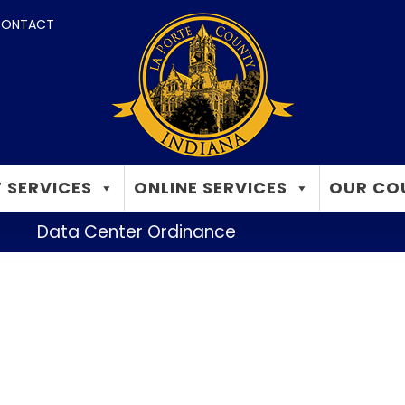
ONTACT
 SERVICES
ONLINE SERVICES
OUR CO
Data Center Ordinance