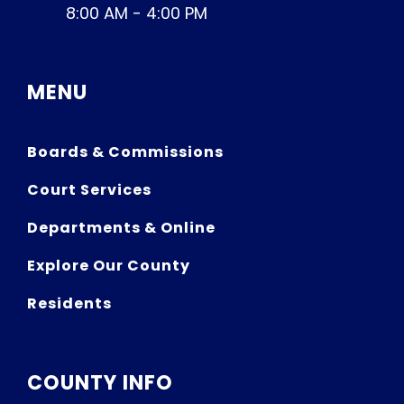
8:00 AM - 4:00 PM
MENU
Boards & Commissions
Court Services
Departments & Online
Explore Our County
Residents
COUNTY INFO