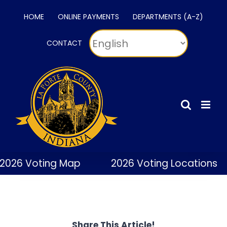
Skip
HOME
ONLINE PAYMENTS
DEPARTMENTS (A-Z)
to
content
CONTACT
2026 Voting Map
2026 Voting Locations
Share This Article!