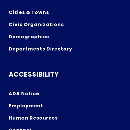
Cities & Towns
Civic Organizations
Demographics
Departments Directory
ACCESSIBILITY
ADA Notice
Employment
Human Resources