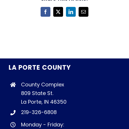
Facebook
X
LinkedIn
Email
LA PORTE COUNTY
County Complex
809 State St.
La Porte, IN 46350
219-326-6808
Monday - Friday: