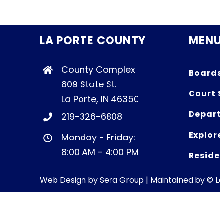
LA PORTE COUNTY
MEN
County Complex
Board
809 State St.
Court 
La Porte, IN 46350
Depart
219-326-6808
Explor
Monday - Friday:
8:00 AM - 4:00 PM
Reside
Web Design by
Sera Group
| Maintained by © 