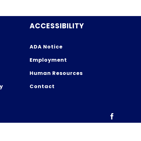
ACCESSIBILITY
ADA Notice
Employment
Human Resources
y
Contact
Facebook