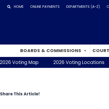
Skip
HOME
ONLINE PAYMENTS
DEPARTMENTS (A-Z)
C
to
content
BOARDS & COMMISSIONS
COURT
2026 Voting Map
2026 Voting Locations
Share This Article!