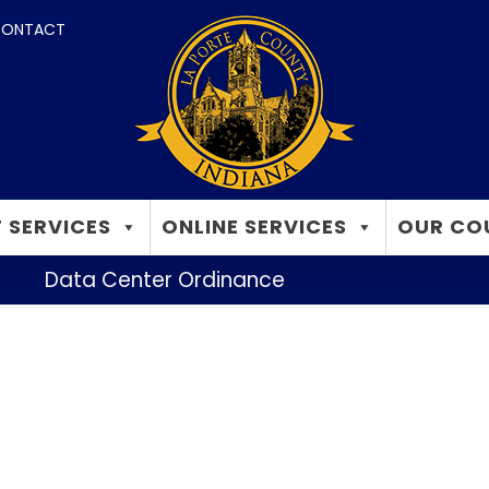
ONTACT
 SERVICES
ONLINE SERVICES
OUR CO
Data Center Ordinance