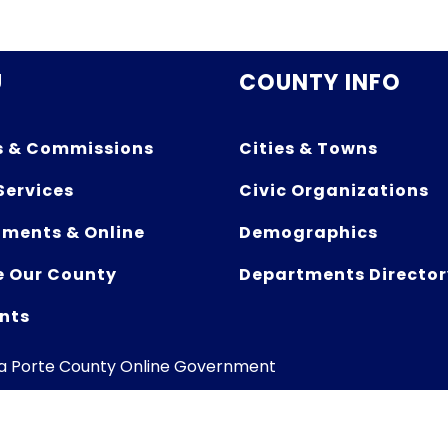
U
COUNTY INFO
s & Commissions
Cities & Towns
Services
Civic Organizations
ments & Online
Demographics
e Our County
Departments Director
nts
La Porte County Online Government