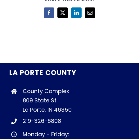
Facebook
X
LinkedIn
Email
LA PORTE COUNTY
County Complex
809 State St.
La Porte, IN 46350
219-326-6808
Monday - Friday: