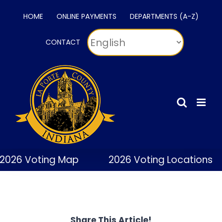
Skip
HOME
ONLINE PAYMENTS
DEPARTMENTS (A-Z)
to
content
CONTACT
2026 Voting Map
2026 Voting Locations
Share This Article!