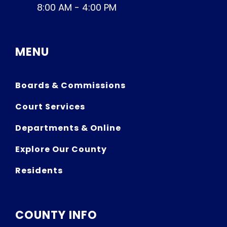
8:00 AM - 4:00 PM
MENU
Boards & Commissions
Court Services
Departments & Online
Explore Our County
Residents
COUNTY INFO