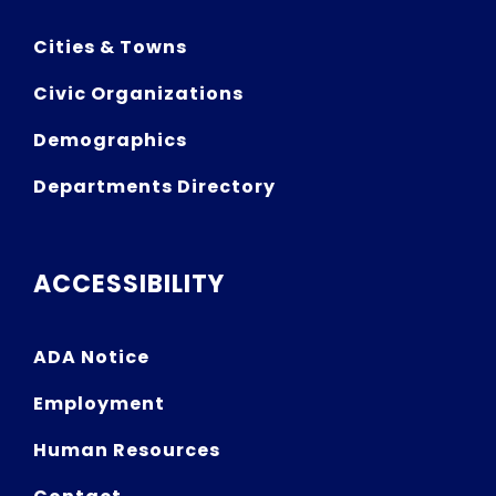
Cities & Towns
Civic Organizations
Demographics
Departments Directory
ACCESSIBILITY
ADA Notice
Employment
Human Resources