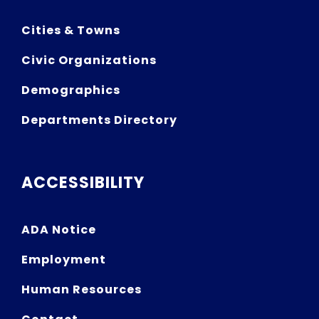
Cities & Towns
Civic Organizations
Demographics
Departments Directory
ACCESSIBILITY
ADA Notice
Employment
Human Resources