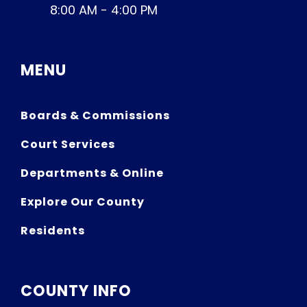
8:00 AM - 4:00 PM
MENU
Boards & Commissions
Court Services
Departments & Online
Explore Our County
Residents
COUNTY INFO