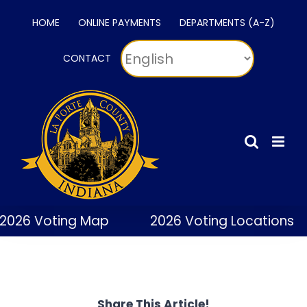
Skip
HOME
ONLINE PAYMENTS
DEPARTMENTS (A-Z)
to
content
CONTACT
2026 Voting Map
2026 Voting Locations
Share This Article!