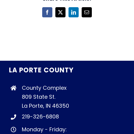
Facebook
X
LinkedIn
Email
LA PORTE COUNTY
County Complex
809 State St.
La Porte, IN 46350
219-326-6808
Monday - Friday: