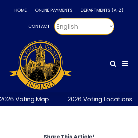
Skip
HOME
ONLINE PAYMENTS
DEPARTMENTS (A-Z)
to
content
CONTACT
2026 Voting Map
2026 Voting Locations
Share This Article!