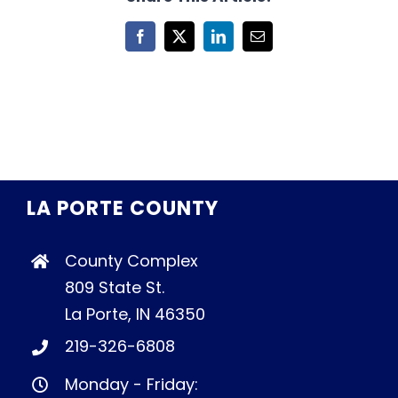
Facebook
X
LinkedIn
Email
LA PORTE COUNTY
County Complex
809 State St.
La Porte, IN 46350
219-326-6808
Monday - Friday: