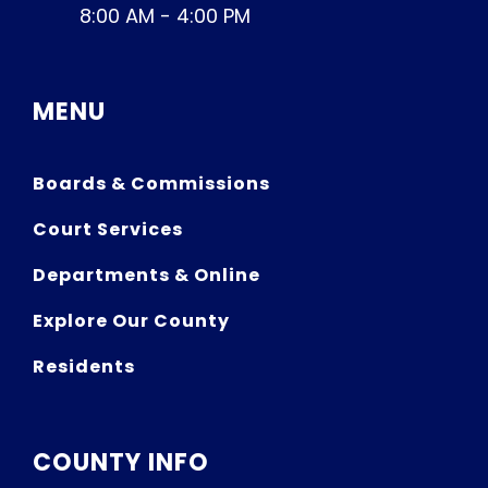
8:00 AM - 4:00 PM
MENU
Boards & Commissions
Court Services
Departments & Online
Explore Our County
Residents
COUNTY INFO