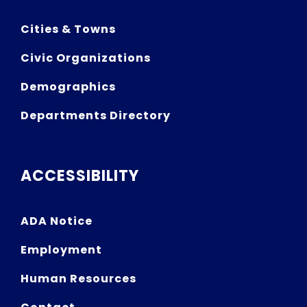
Cities & Towns
Civic Organizations
Demographics
Departments Directory
ACCESSIBILITY
ADA Notice
Employment
Human Resources