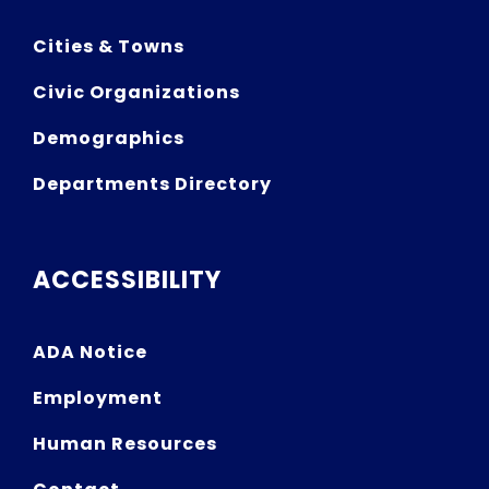
Cities & Towns
Civic Organizations
Demographics
Departments Directory
ACCESSIBILITY
ADA Notice
Employment
Human Resources