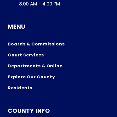
8:00 AM - 4:00 PM
MENU
Boards & Commissions
Court Services
Departments & Online
Explore Our County
Residents
COUNTY INFO