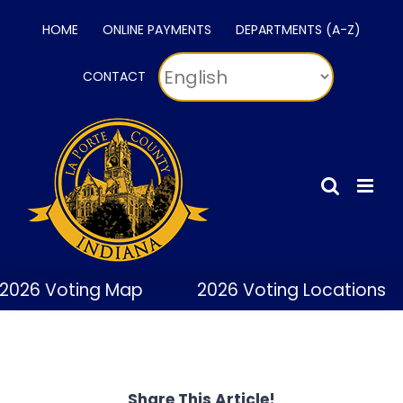
Skip
HOME
ONLINE PAYMENTS
DEPARTMENTS (A-Z)
to
content
CONTACT
2026 Voting Map
2026 Voting Locations
Share This Article!