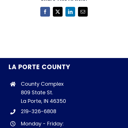
Facebook
X
LinkedIn
Email
LA PORTE COUNTY
County Complex
809 State St.
La Porte, IN 46350
219-326-6808
Monday - Friday: