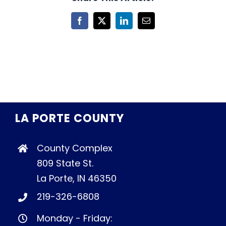
Facebook
X
LinkedIn
Email
LA PORTE COUNTY
County Complex
809 State St.
La Porte, IN 46350
219-326-6808
Monday - Friday: