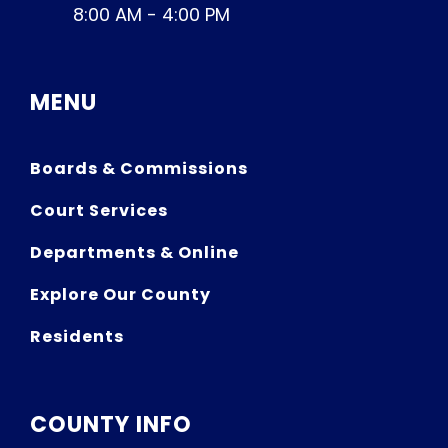
8:00 AM - 4:00 PM
MENU
Boards & Commissions
Court Services
Departments & Online
Explore Our County
Residents
COUNTY INFO