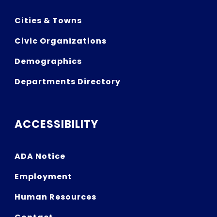
Cities & Towns
Civic Organizations
Demographics
Departments Directory
ACCESSIBILITY
ADA Notice
Employment
Human Resources