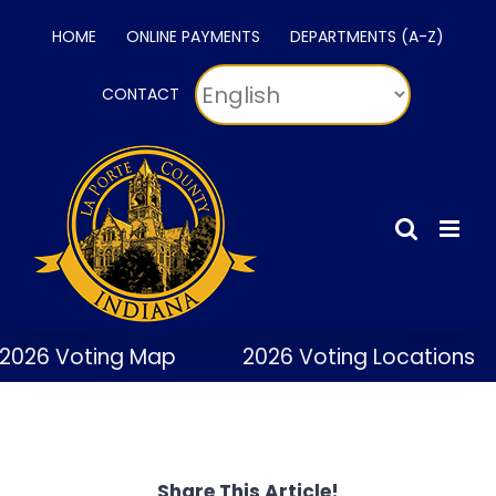
Skip
HOME
ONLINE PAYMENTS
DEPARTMENTS (A-Z)
to
content
CONTACT
2026 Voting Map
2026 Voting Locations
Share This Article!