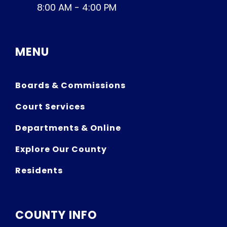
8:00 AM - 4:00 PM
MENU
Boards & Commissions
Court Services
Departments & Online
Explore Our County
Residents
COUNTY INFO