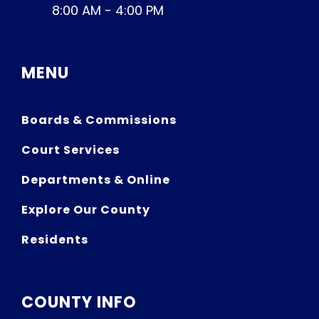
8:00 AM - 4:00 PM
MENU
Boards & Commissions
Court Services
Departments & Online
Explore Our County
Residents
COUNTY INFO