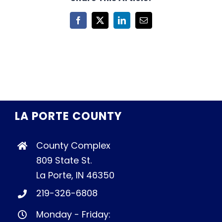
Facebook
X
LinkedIn
Email
LA PORTE COUNTY
County Complex
809 State St.
La Porte, IN 46350
219-326-6808
Monday - Friday: