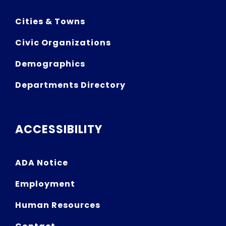
Cities & Towns
Civic Organizations
Demographics
Departments Directory
ACCESSIBILITY
ADA Notice
Employment
Human Resources