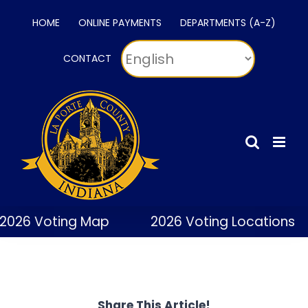
Skip
HOME
ONLINE PAYMENTS
DEPARTMENTS (A-Z)
to
content
CONTACT
2026 Voting Map
2026 Voting Locations
Share This Article!