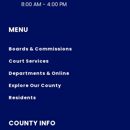
8:00 AM - 4:00 PM
MENU
Boards & Commissions
Court Services
Departments & Online
Explore Our County
Residents
COUNTY INFO