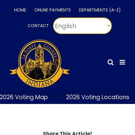
Skip
HOME
ONLINE PAYMENTS
DEPARTMENTS (A-Z)
to
content
CONTACT
2026 Voting Map
2026 Voting Locations
Share This Article!