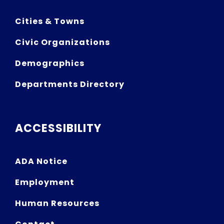
Cities & Towns
Civic Organizations
Demographics
Departments Directory
ACCESSIBILITY
ADA Notice
Employment
Human Resources