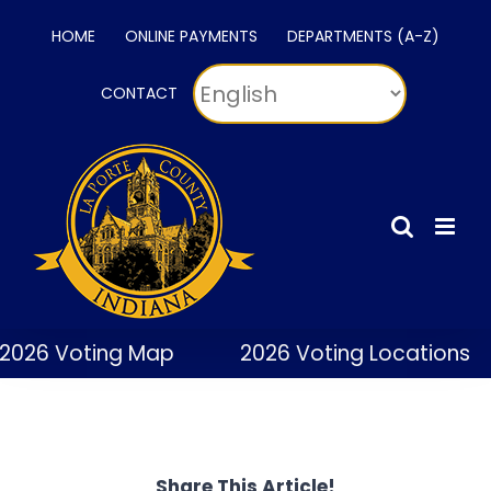
Skip
HOME
ONLINE PAYMENTS
DEPARTMENTS (A-Z)
to
content
CONTACT
2026 Voting Map
2026 Voting Locations
Share This Article!