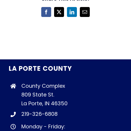
Facebook
X
LinkedIn
Email
LA PORTE COUNTY
County Complex
809 State St.
La Porte, IN 46350
219-326-6808
Monday - Friday: