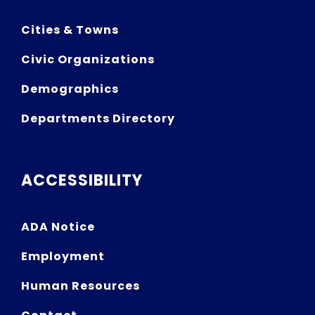
Cities & Towns
Civic Organizations
Demographics
Departments Directory
ACCESSIBILITY
ADA Notice
Employment
Human Resources