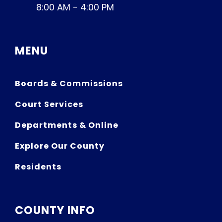
8:00 AM - 4:00 PM
MENU
Boards & Commissions
Court Services
Departments & Online
Explore Our County
Residents
COUNTY INFO