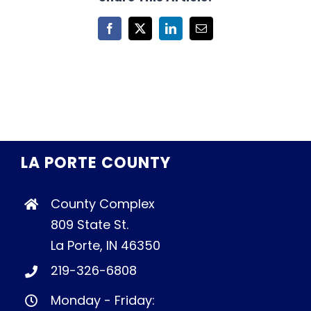
Facebook
X
LinkedIn
Email
LA PORTE COUNTY
County Complex
809 State St.
La Porte, IN 46350
219-326-6808
Monday - Friday: