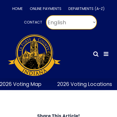
Skip
HOME
ONLINE PAYMENTS
DEPARTMENTS (A-Z)
to
content
CONTACT
2026 Voting Map
2026 Voting Locations
Share This Article!