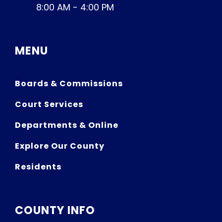
8:00 AM - 4:00 PM
MENU
Boards & Commissions
Court Services
Departments & Online
Explore Our County
Residents
COUNTY INFO