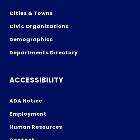
Cities & Towns
Civic Organizations
Demographics
Departments Directory
ACCESSIBILITY
ADA Notice
Employment
Human Resources