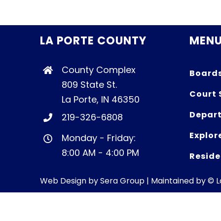
LA PORTE COUNTY
MEN
County Complex
Board
809 State St.
Court 
La Porte, IN 46350
Depart
219-326-6808
Explor
Monday - Friday:
8:00 AM - 4:00 PM
Reside
Web Design by
Sera Group
| Maintained by © 