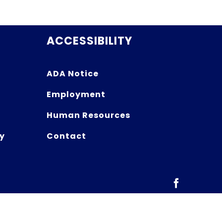
ACCESSIBILITY
ADA Notice
Employment
Human Resources
y
Contact
Facebook