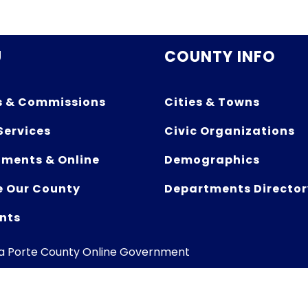
U
COUNTY INFO
s & Commissions
Cities & Towns
Services
Civic Organizations
ments & Online
Demographics
e Our County
Departments Director
nts
La Porte County Online Government