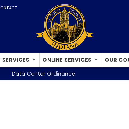
ONTACT
 SERVICES
ONLINE SERVICES
OUR CO
Data Center Ordinance