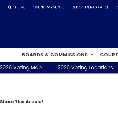
Skip
HOME
ONLINE PAYMENTS
DEPARTMENTS (A-Z)
C
to
content
BOARDS & COMMISSIONS
COURT
2026 Voting Map
2026 Voting Locations
Share This Article!