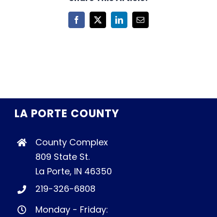
Facebook
X
LinkedIn
Email
LA PORTE COUNTY
County Complex
809 State St.
La Porte, IN 46350
219-326-6808
Monday - Friday: