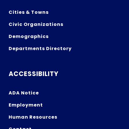
Cities & Towns
Civic Organizations
Demographics
Departments Directory
ACCESSIBILITY
ADA Notice
Employment
Human Resources