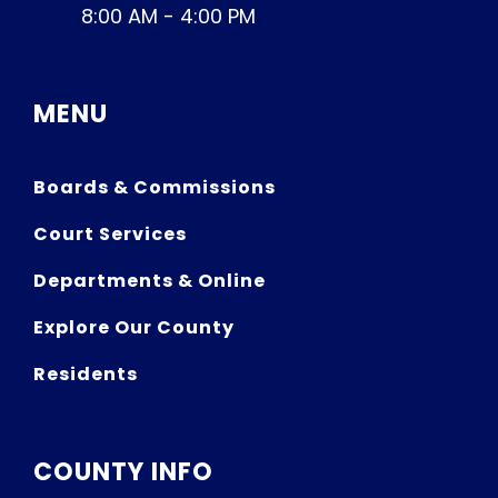
8:00 AM - 4:00 PM
MENU
Boards & Commissions
Court Services
Departments & Online
Explore Our County
Residents
COUNTY INFO