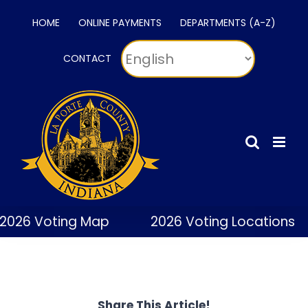
Skip
HOME
ONLINE PAYMENTS
DEPARTMENTS (A-Z)
to
content
CONTACT
2026 Voting Map
2026 Voting Locations
Share This Article!