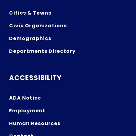
Cities & Towns
Civic Organizations
Demographics
Departments Directory
ACCESSIBILITY
ADA Notice
Employment
Human Resources