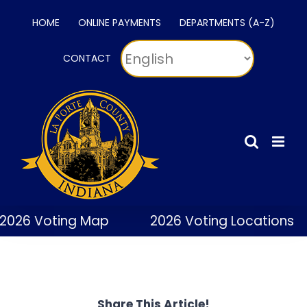
Skip
HOME
ONLINE PAYMENTS
DEPARTMENTS (A-Z)
to
content
CONTACT
2026 Voting Map
2026 Voting Locations
Share This Article!