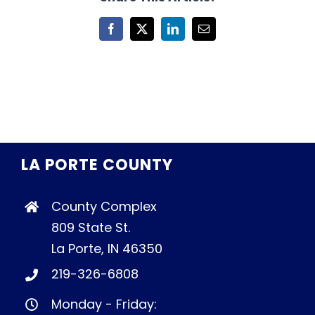
Facebook
X
LinkedIn
Email
LA PORTE COUNTY
County Complex
809 State St.
La Porte, IN 46350
219-326-6808
Monday - Friday: