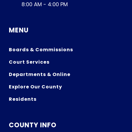
8:00 AM - 4:00 PM
MENU
Boards & Commissions
Court Services
Departments & Online
Explore Our County
Residents
COUNTY INFO