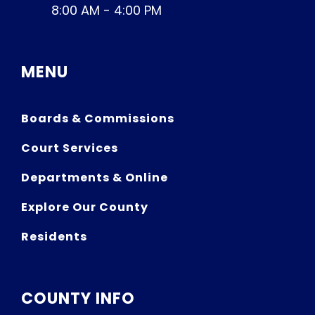
8:00 AM - 4:00 PM
MENU
Boards & Commissions
Court Services
Departments & Online
Explore Our County
Residents
COUNTY INFO