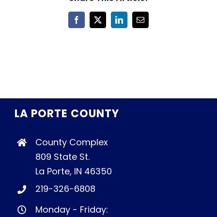
Facebook
X
LinkedIn
Email
LA PORTE COUNTY
County Complex
809 State St.
La Porte, IN 46350
219-326-6808
Monday - Friday: