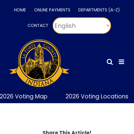
Skip
HOME
ONLINE PAYMENTS
DEPARTMENTS (A-Z)
to
content
CONTACT
2026 Voting Map
2026 Voting Locations
Share This Article!