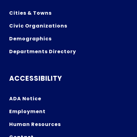
Cities & Towns
Civic Organizations
Demographics
Departments Directory
ACCESSIBILITY
ADA Notice
Employment
Human Resources