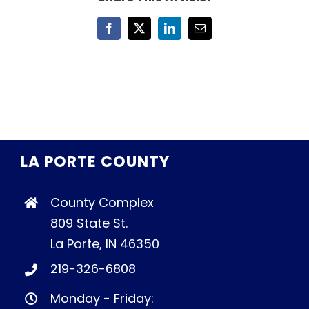
Facebook
X
LinkedIn
Email
LA PORTE COUNTY
County Complex
809 State St.
La Porte, IN 46350
219-326-6808
Monday - Friday: