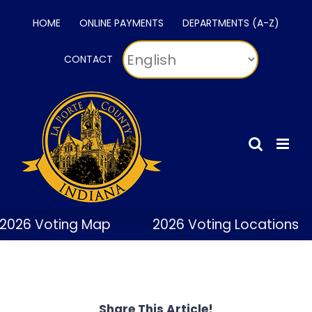
Skip
HOME
ONLINE PAYMENTS
DEPARTMENTS (A-Z)
to
content
CONTACT
2026 Voting Map
2026 Voting Locations
Share This Article!