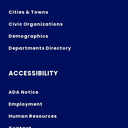
Cities & Towns
Civic Organizations
Demographics
Departments Directory
ACCESSIBILITY
ADA Notice
Employment
Human Resources