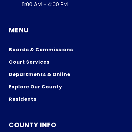
8:00 AM - 4:00 PM
MENU
Boards & Commissions
Court Services
Departments & Online
Explore Our County
Residents
COUNTY INFO