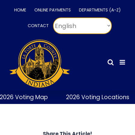
Skip
HOME
ONLINE PAYMENTS
DEPARTMENTS (A-Z)
to
content
CONTACT
2026 Voting Map
2026 Voting Locations
Share This Article!