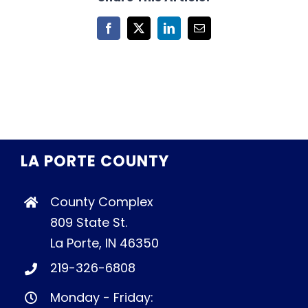
Facebook
X
LinkedIn
Email
LA PORTE COUNTY
County Complex
809 State St.
La Porte, IN 46350
219-326-6808
Monday - Friday: