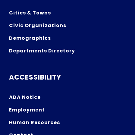
Cities & Towns
Civic Organizations
Demographics
Departments Directory
ACCESSIBILITY
ADA Notice
Employment
Human Resources