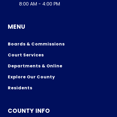
8:00 AM - 4:00 PM
MENU
Boards & Commissions
Court Services
Departments & Online
Explore Our County
Residents
COUNTY INFO