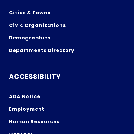
Cities & Towns
Civic Organizations
Demographics
Departments Directory
ACCESSIBILITY
ADA Notice
Employment
Human Resources