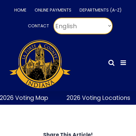
Skip
HOME
ONLINE PAYMENTS
DEPARTMENTS (A-Z)
to
content
CONTACT
2026 Voting Map
2026 Voting Locations
Share This Article!