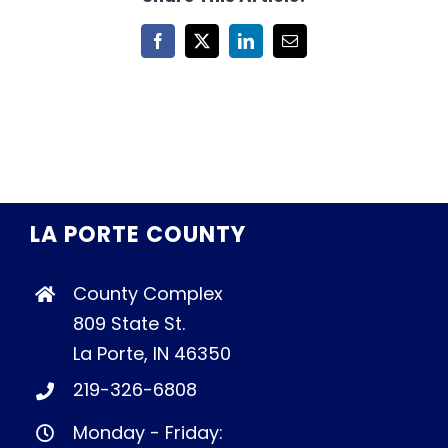
Facebook
X
LinkedIn
Email
LA PORTE COUNTY
County Complex
809 State St.
La Porte, IN 46350
219-326-6808
Monday - Friday: