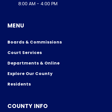
8:00 AM - 4:00 PM
MENU
Boards & Commissions
Court Services
Departments & Online
Explore Our County
Residents
COUNTY INFO