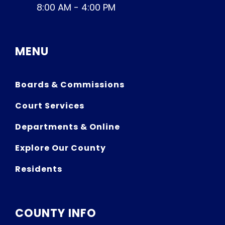
8:00 AM - 4:00 PM
MENU
Boards & Commissions
Court Services
Departments & Online
Explore Our County
Residents
COUNTY INFO