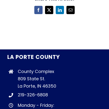
Facebook
X
LinkedIn
Email
LA PORTE COUNTY
County Complex
809 State St.
La Porte, IN 46350
219-326-6808
Monday - Friday: