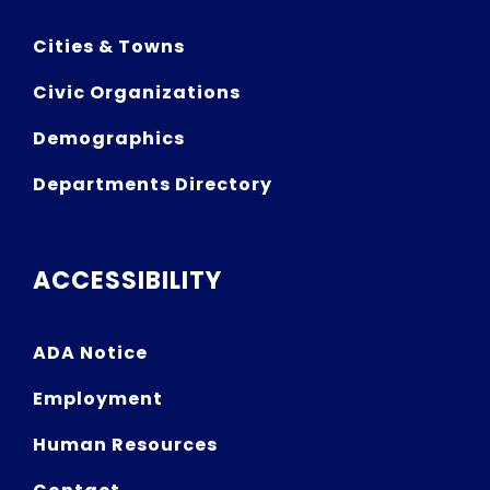
Cities & Towns
Civic Organizations
Demographics
Departments Directory
ACCESSIBILITY
ADA Notice
Employment
Human Resources