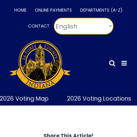
Skip
HOME
ONLINE PAYMENTS
DEPARTMENTS (A-Z)
to
content
CONTACT
2026 Voting Map
2026 Voting Locations
Share This Article!