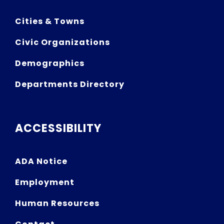
Cities & Towns
Civic Organizations
Demographics
Departments Directory
ACCESSIBILITY
ADA Notice
Employment
Human Resources