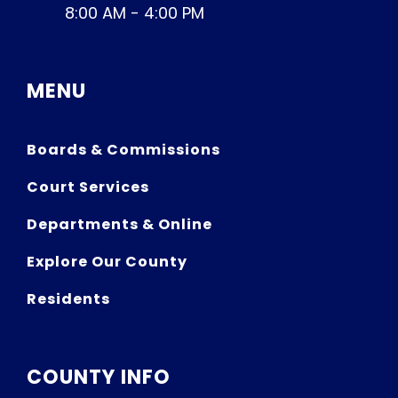
8:00 AM - 4:00 PM
MENU
Boards & Commissions
Court Services
Departments & Online
Explore Our County
Residents
COUNTY INFO