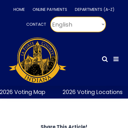
Skip
HOME
ONLINE PAYMENTS
DEPARTMENTS (A-Z)
to
content
CONTACT
2026 Voting Map
2026 Voting Locations
Share This Article!