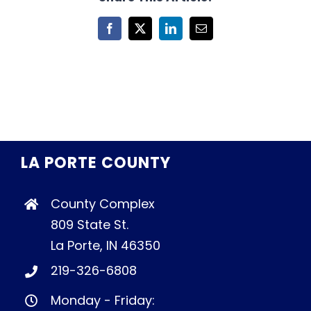
Facebook
X
LinkedIn
Email
LA PORTE COUNTY
County Complex
809 State St.
La Porte, IN 46350
219-326-6808
Monday - Friday: