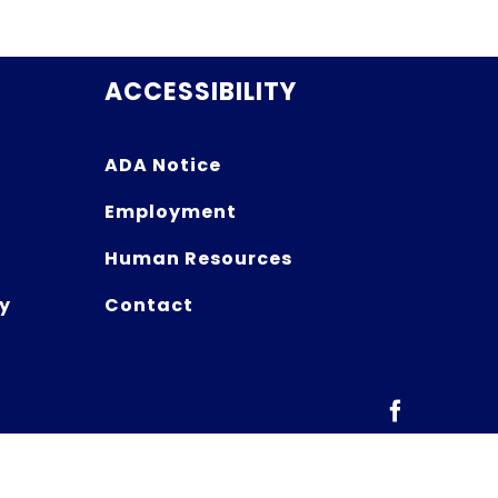
ACCESSIBILITY
ADA Notice
Employment
Human Resources
y
Contact
Facebook