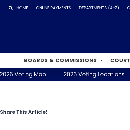
Skip
HOME
ONLINE PAYMENTS
DEPARTMENTS (A-Z)
C
to
content
BOARDS & COMMISSIONS
COURT
2026 Voting Map
2026 Voting Locations
Share This Article!