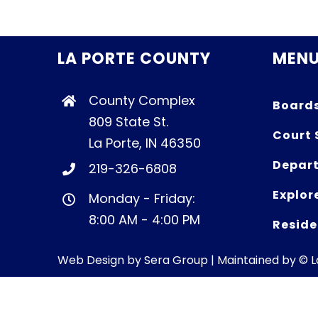
LA PORTE COUNTY
MEN
County Complex
Board
809 State St.
Court 
La Porte, IN 46350
Depart
219-326-6808
Explor
Monday - Friday:
8:00 AM - 4:00 PM
Reside
Web Design by
Sera Group
| Maintained by © 