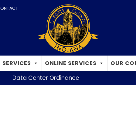
ONTACT
 SERVICES
ONLINE SERVICES
OUR CO
Data Center Ordinance