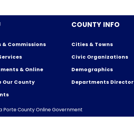
U
COUNTY INFO
s & Commissions
Cities & Towns
Services
Civic Organizations
ments & Online
Demographics
e Our County
Departments Director
nts
La Porte County Online Government