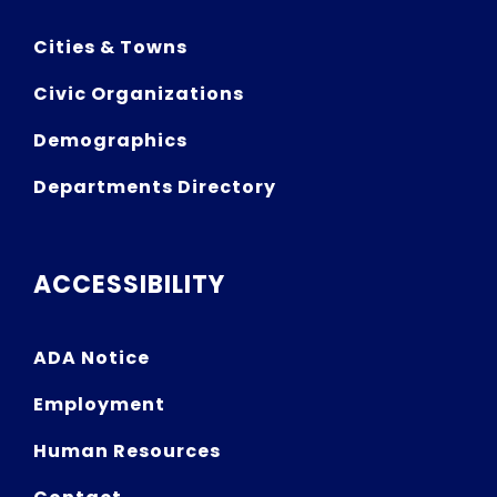
Cities & Towns
Civic Organizations
Demographics
Departments Directory
ACCESSIBILITY
ADA Notice
Employment
Human Resources