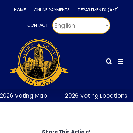
Skip
HOME
ONLINE PAYMENTS
DEPARTMENTS (A-Z)
to
content
CONTACT
2026 Voting Map
2026 Voting Locations
Share This Article!