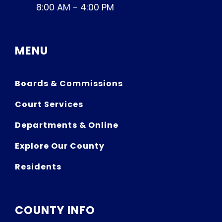
8:00 AM - 4:00 PM
MENU
Boards & Commissions
Court Services
Departments & Online
Explore Our County
Residents
COUNTY INFO