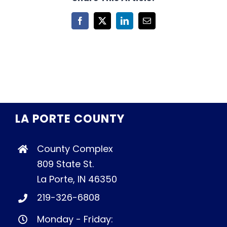
Facebook
X
LinkedIn
Email
LA PORTE COUNTY
County Complex
809 State St.
La Porte, IN 46350
219-326-6808
Monday - Friday: