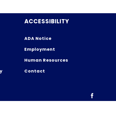
ACCESSIBILITY
ADA Notice
Employment
Human Resources
y
Contact
Facebook