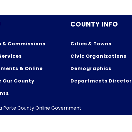
U
COUNTY INFO
s & Commissions
Cities & Towns
Services
Civic Organizations
ments & Online
Demographics
e Our County
Departments Director
nts
La Porte County Online Government