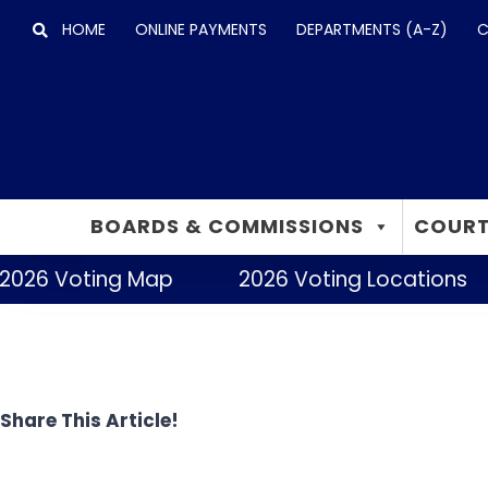
Skip
HOME
ONLINE PAYMENTS
DEPARTMENTS (A-Z)
C
to
content
BOARDS & COMMISSIONS
COURT
2026 Voting Map
2026 Voting Locations
Share This Article!