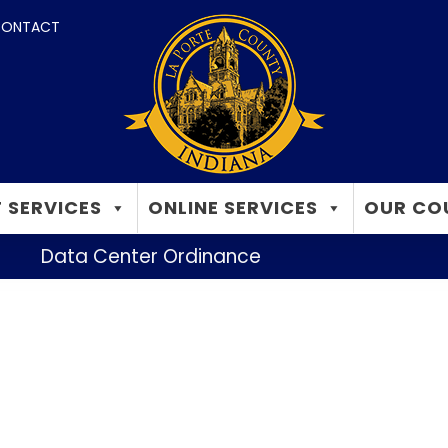
ONTACT
 SERVICES
ONLINE SERVICES
OUR CO
Data Center Ordinance