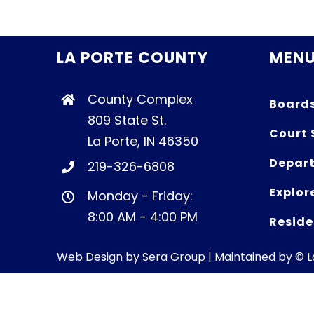
LA PORTE COUNTY
MEN
County Complex
Board
809 State St.
Court 
La Porte, IN 46350
Depart
219-326-6808
Explor
Monday - Friday:
8:00 AM - 4:00 PM
Reside
Web Design by
Sera Group
| Maintained by © 