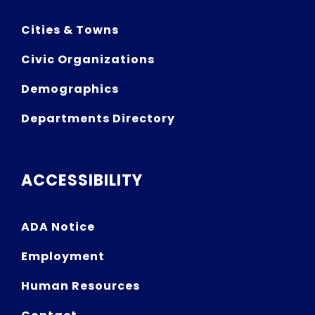
Cities & Towns
Civic Organizations
Demographics
Departments Directory
ACCESSIBILITY
ADA Notice
Employment
Human Resources