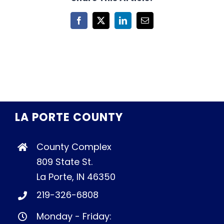
Facebook
X
LinkedIn
Email
LA PORTE COUNTY
County Complex
809 State St.
La Porte, IN 46350
219-326-6808
Monday - Friday: