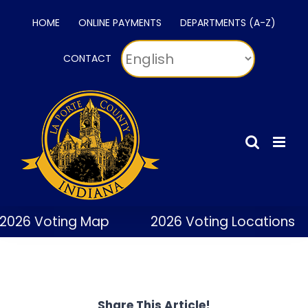
Skip
HOME
ONLINE PAYMENTS
DEPARTMENTS (A-Z)
to
content
CONTACT
2026 Voting Map
2026 Voting Locations
Share This Article!