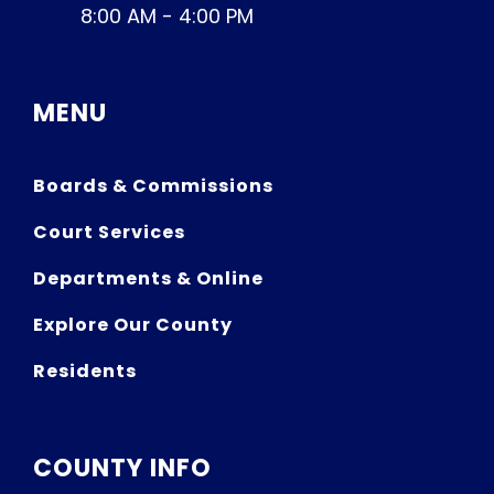
8:00 AM - 4:00 PM
MENU
Boards & Commissions
Court Services
Departments & Online
Explore Our County
Residents
COUNTY INFO