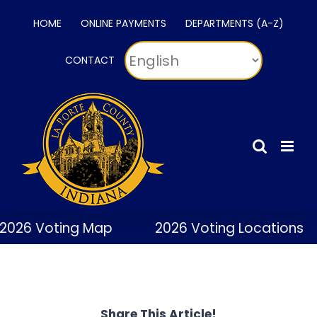
Skip
HOME
ONLINE PAYMENTS
DEPARTMENTS (A-Z)
to
content
CONTACT
2026 Voting Map
2026 Voting Locations
Share This Article!