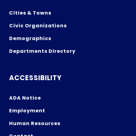
Cities & Towns
Civic Organizations
Demographics
Departments Directory
ACCESSIBILITY
ADA Notice
Employment
Human Resources