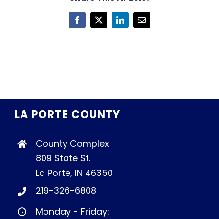
Facebook
X
LinkedIn
Email
LA PORTE COUNTY
County Complex
809 State St.
La Porte, IN 46350
219-326-6808
Monday - Friday: