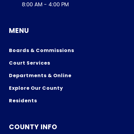
8:00 AM - 4:00 PM
MENU
Boards & Commissions
Court Services
Departments & Online
Explore Our County
Residents
COUNTY INFO