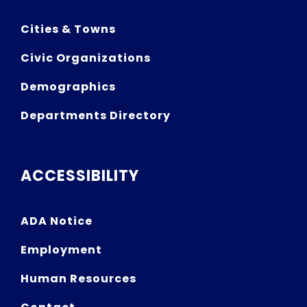
Cities & Towns
Civic Organizations
Demographics
Departments Directory
ACCESSIBILITY
ADA Notice
Employment
Human Resources