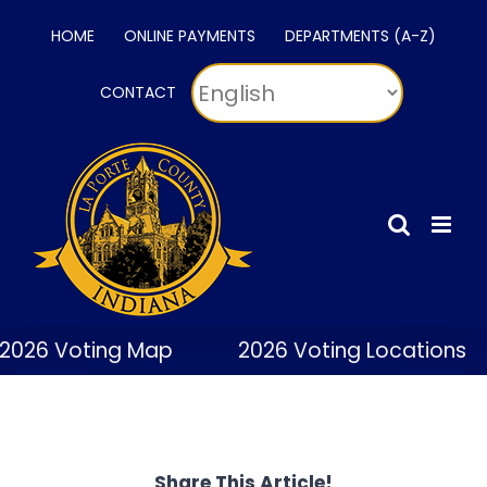
Skip
HOME
ONLINE PAYMENTS
DEPARTMENTS (A-Z)
to
content
CONTACT
2026 Voting Map
2026 Voting Locations
Share This Article!