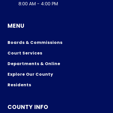
8:00 AM - 4:00 PM
MENU
Boards & Commissions
Court Services
Departments & Online
Explore Our County
Residents
COUNTY INFO