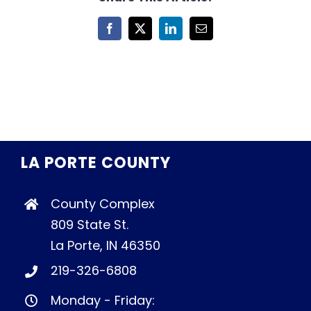
Facebook
X
LinkedIn
Email
LA PORTE COUNTY
County Complex
809 State St.
La Porte, IN 46350
219-326-6808
Monday - Friday: