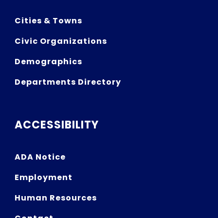
Cities & Towns
Civic Organizations
Demographics
Departments Directory
ACCESSIBILITY
ADA Notice
Employment
Human Resources