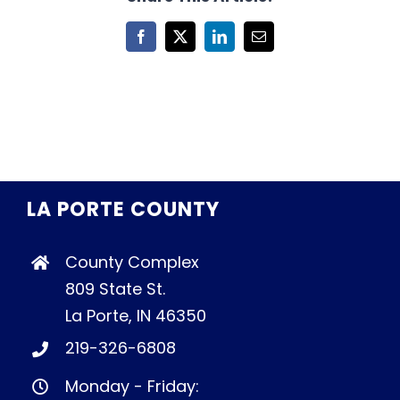
Facebook
X
LinkedIn
Email
LA PORTE COUNTY
County Complex
809 State St.
La Porte, IN 46350
219-326-6808
Monday - Friday: