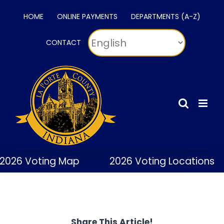
Skip
HOME
ONLINE PAYMENTS
DEPARTMENTS (A-Z)
to
content
CONTACT
2026 Voting Map
2026 Voting Locations
Share This Article!