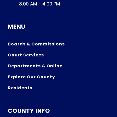
8:00 AM - 4:00 PM
MENU
Boards & Commissions
Court Services
Departments & Online
Explore Our County
Residents
COUNTY INFO