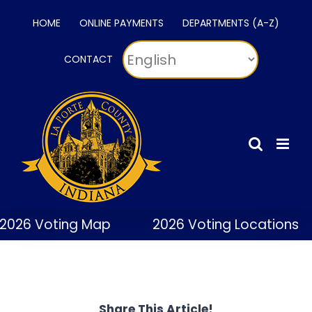
Skip
HOME
ONLINE PAYMENTS
DEPARTMENTS (A-Z)
to
content
CONTACT
2026 Voting Map
2026 Voting Locations
Share This Article!