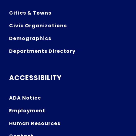
Cities & Towns
Civic Organizations
Demographics
Departments Directory
ACCESSIBILITY
ADA Notice
Employment
Human Resources