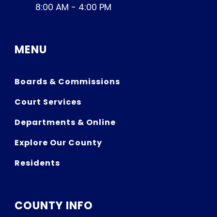
8:00 AM - 4:00 PM
MENU
Boards & Commissions
Court Services
Departments & Online
Explore Our County
Residents
COUNTY INFO