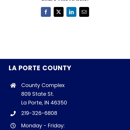
Facebook
X
LinkedIn
Email
LA PORTE COUNTY
County Complex
809 State St.
La Porte, IN 46350
219-326-6808
Monday - Friday: