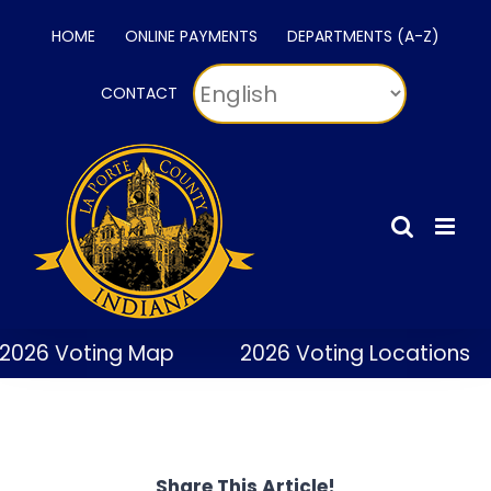
Skip
HOME
ONLINE PAYMENTS
DEPARTMENTS (A-Z)
to
content
CONTACT
2026 Voting Map
2026 Voting Locations
Share This Article!