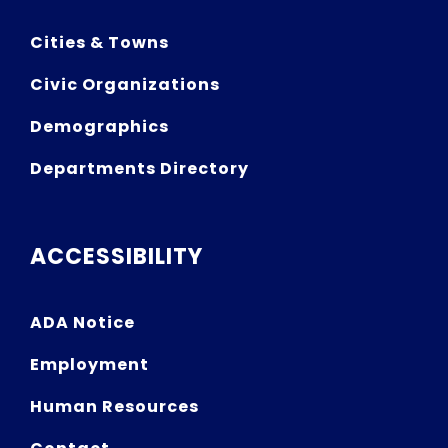
Cities & Towns
Civic Organizations
Demographics
Departments Directory
ACCESSIBILITY
ADA Notice
Employment
Human Resources