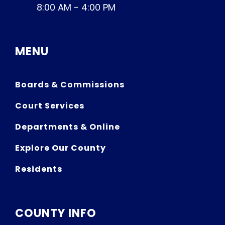
8:00 AM - 4:00 PM
MENU
Boards & Commissions
Court Services
Departments & Online
Explore Our County
Residents
COUNTY INFO