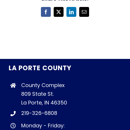
Facebook
X
LinkedIn
Email
LA PORTE COUNTY
County Complex
809 State St.
La Porte, IN 46350
219-326-6808
Monday - Friday: