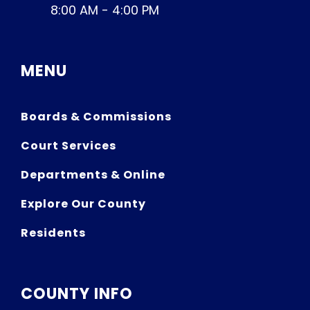
8:00 AM - 4:00 PM
MENU
Boards & Commissions
Court Services
Departments & Online
Explore Our County
Residents
COUNTY INFO