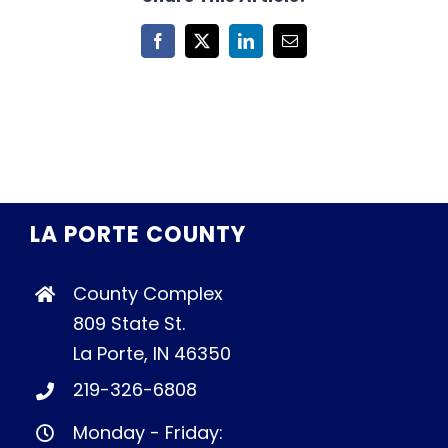
Facebook
X
LinkedIn
Email
LA PORTE COUNTY
County Complex
809 State St.
La Porte, IN 46350
219-326-6808
Monday - Friday: