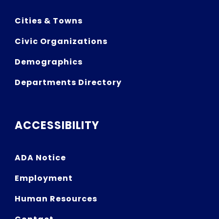
Cities & Towns
Civic Organizations
Demographics
Departments Directory
ACCESSIBILITY
ADA Notice
Employment
Human Resources