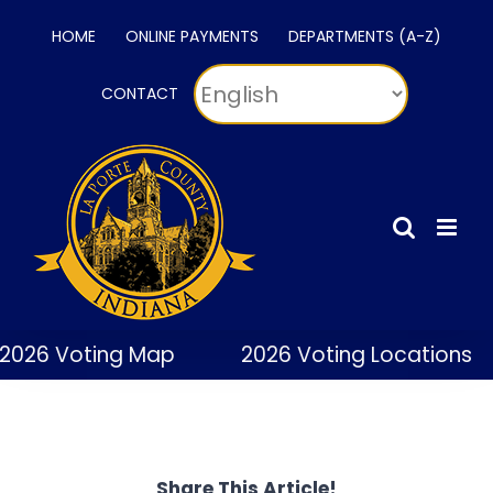
Skip
HOME
ONLINE PAYMENTS
DEPARTMENTS (A-Z)
to
content
CONTACT
2026 Voting Map
2026 Voting Locations
Share This Article!