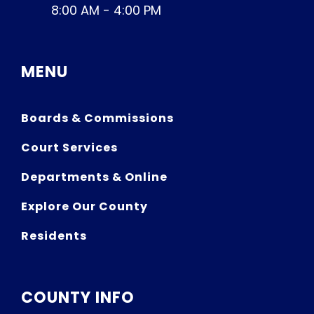
8:00 AM - 4:00 PM
MENU
Boards & Commissions
Court Services
Departments & Online
Explore Our County
Residents
COUNTY INFO