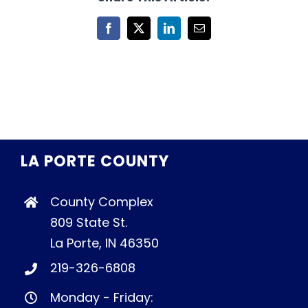
Facebook
X
LinkedIn
Email
LA PORTE COUNTY
County Complex
809 State St.
La Porte, IN 46350
219-326-6808
Monday - Friday: