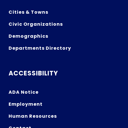
Cities & Towns
Civic Organizations
Demographics
Departments Directory
ACCESSIBILITY
ADA Notice
Employment
Human Resources