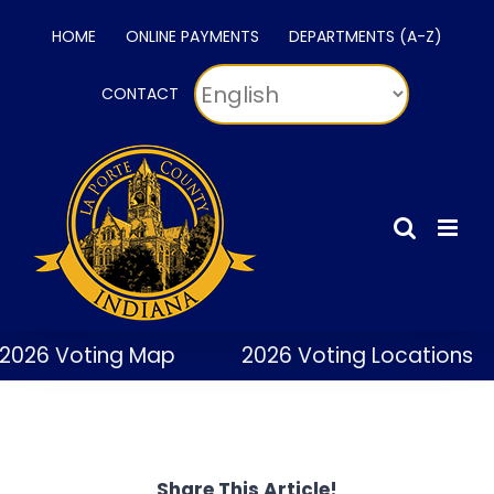
Skip
HOME
ONLINE PAYMENTS
DEPARTMENTS (A-Z)
to
content
CONTACT
2026 Voting Map
2026 Voting Locations
Share This Article!