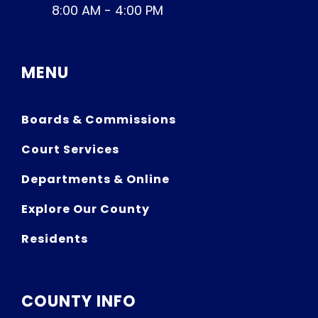
8:00 AM - 4:00 PM
MENU
Boards & Commissions
Court Services
Departments & Online
Explore Our County
Residents
COUNTY INFO