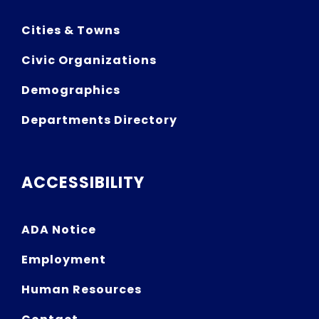
Cities & Towns
Civic Organizations
Demographics
Departments Directory
ACCESSIBILITY
ADA Notice
Employment
Human Resources