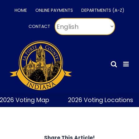
Skip
HOME
ONLINE PAYMENTS
DEPARTMENTS (A-Z)
to
content
CONTACT
2026 Voting Map
2026 Voting Locations
Share This Article!