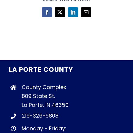
Facebook
X
LinkedIn
Email
LA PORTE COUNTY
County Complex
809 State St.
La Porte, IN 46350
219-326-6808
Monday - Friday: