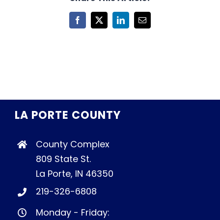
Facebook
X
LinkedIn
Email
LA PORTE COUNTY
County Complex
809 State St.
La Porte, IN 46350
219-326-6808
Monday - Friday: