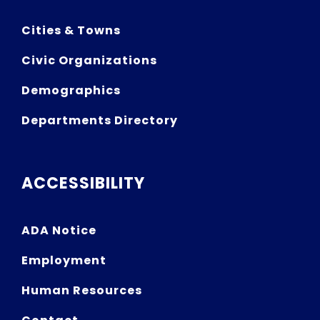
Cities & Towns
Civic Organizations
Demographics
Departments Directory
ACCESSIBILITY
ADA Notice
Employment
Human Resources