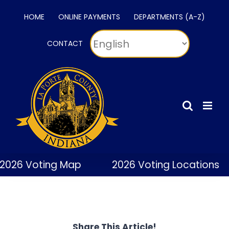
Skip
HOME
ONLINE PAYMENTS
DEPARTMENTS (A-Z)
to
content
CONTACT
2026 Voting Map
2026 Voting Locations
Share This Article!