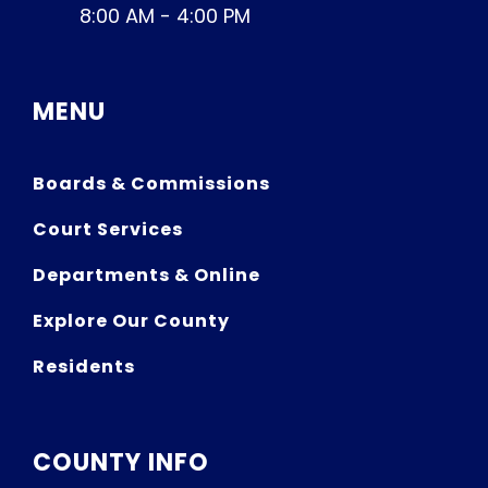
8:00 AM - 4:00 PM
MENU
Boards & Commissions
Court Services
Departments & Online
Explore Our County
Residents
COUNTY INFO