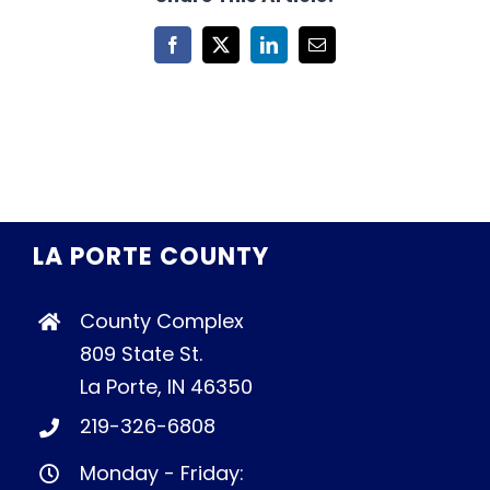
Facebook
X
LinkedIn
Email
LA PORTE COUNTY
County Complex
809 State St.
La Porte, IN 46350
219-326-6808
Monday - Friday: