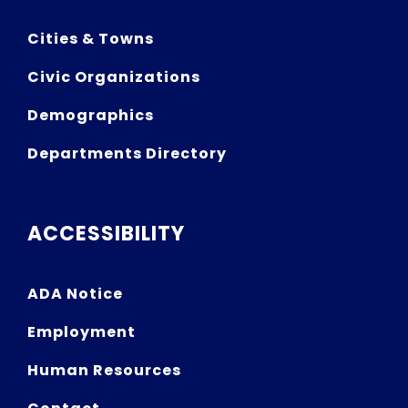
Cities & Towns
Civic Organizations
Demographics
Departments Directory
ACCESSIBILITY
ADA Notice
Employment
Human Resources