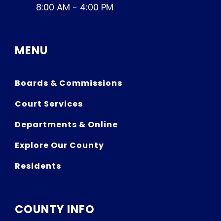
8:00 AM - 4:00 PM
MENU
Boards & Commissions
Court Services
Departments & Online
Explore Our County
Residents
COUNTY INFO