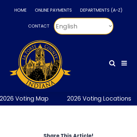
Skip
HOME
ONLINE PAYMENTS
DEPARTMENTS (A-Z)
to
content
CONTACT
2026 Voting Map
2026 Voting Locations
Share This Article!