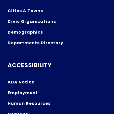
Cities & Towns
Civic Organizations
Demographics
Departments Directory
ACCESSIBILITY
ADA Notice
Employment
Human Resources