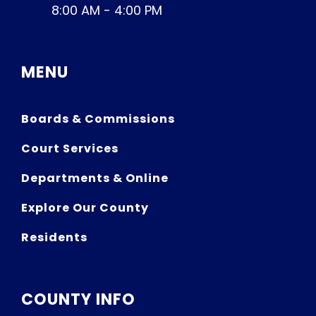
8:00 AM - 4:00 PM
MENU
Boards & Commissions
Court Services
Departments & Online
Explore Our County
Residents
COUNTY INFO