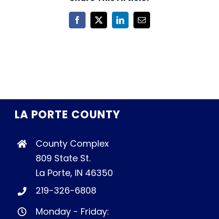
Facebook
X
LinkedIn
Email
LA PORTE COUNTY
County Complex
809 State St.
La Porte, IN 46350
219-326-6808
Monday - Friday: