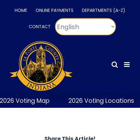
Skip
HOME
ONLINE PAYMENTS
DEPARTMENTS (A-Z)
to
content
CONTACT
2026 Voting Map
2026 Voting Locations
Share This Article!