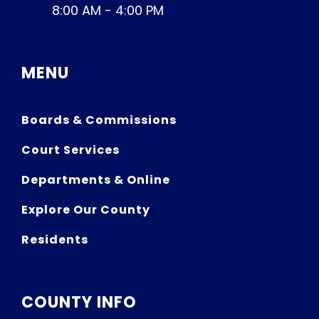
8:00 AM - 4:00 PM
MENU
Boards & Commissions
Court Services
Departments & Online
Explore Our County
Residents
COUNTY INFO