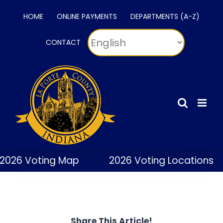
Skip
HOME
ONLINE PAYMENTS
DEPARTMENTS (A-Z)
to
content
CONTACT
2026 Voting Map
2026 Voting Locations
Share This Article!