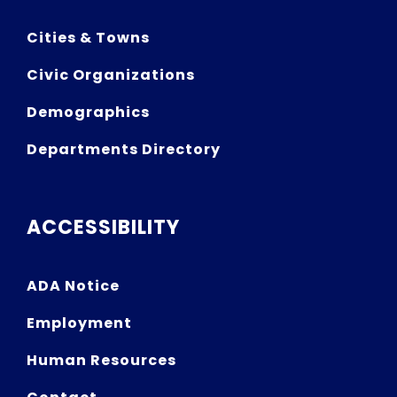
Cities & Towns
Civic Organizations
Demographics
Departments Directory
ACCESSIBILITY
ADA Notice
Employment
Human Resources