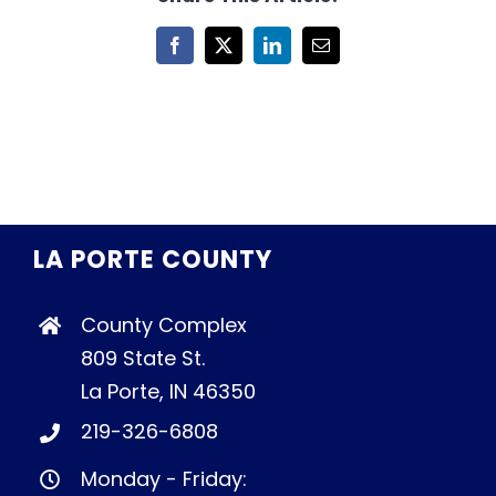
Facebook
X
LinkedIn
Email
LA PORTE COUNTY
County Complex
809 State St.
La Porte, IN 46350
219-326-6808
Monday - Friday: