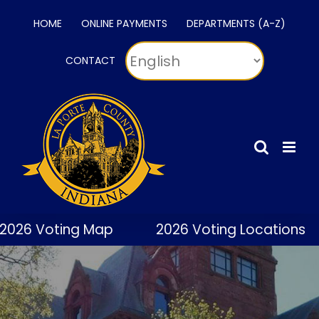
Skip
HOME
ONLINE PAYMENTS
DEPARTMENTS (A-Z)
to
content
CONTACT
2026 Voting Map
2026 Voting Locations