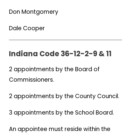
Don Montgomery
Dale Cooper
Indiana Code 36-12-2-9 & 11
2 appointments by the Board of
Commissioners.
2 appointments by the County Council.
3 appointments by the School Board.
An appointee must reside within the