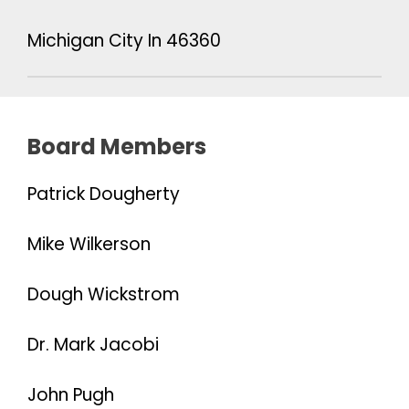
Michigan City In 46360
Board Members
Patrick Dougherty
Mike Wilkerson
Dough Wickstrom
Dr. Mark Jacobi
John Pugh