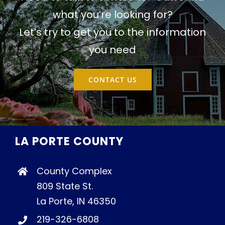
what you’re looking for?
Let’s try to get you to the information
you need
CONTACT US
LA PORTE COUNTY
County Complex
809 State St.
La Porte, IN 46350
219-326-6808