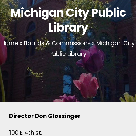
Michigan City Public
Library
Home
»
Boards & Commissions
»
Michigan City
Public Library
Director Don Glossinger
100 E 4th st.