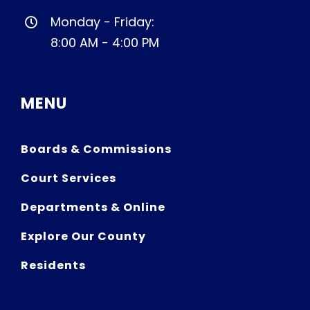
Monday - Friday:
8:00 AM - 4:00 PM
MENU
Boards & Commissions
Court Services
Departments & Online
Explore Our County
Residents