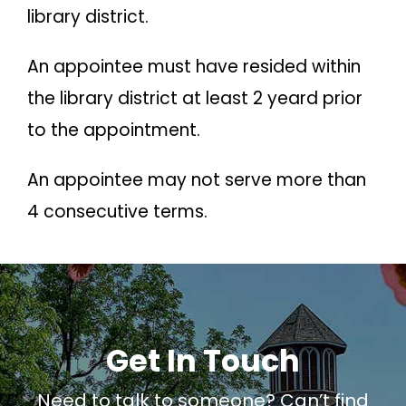
library district.
An appointee must have resided within
the library district at least 2 yeard prior
to the appointment.
An appointee may not serve more than
4 consecutive terms.
Get In Touch
Need to talk to someone? Can’t find