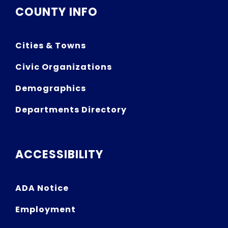
COUNTY INFO
Cities & Towns
Civic Organizations
Demographics
Departments Directory
ACCESSIBILITY
ADA Notice
Employment