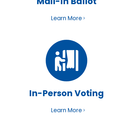
Mail-In Ballot
Learn More
In-Person Voting
Learn More