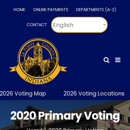
Skip
HOME
ONLINE PAYMENTS
DEPARTMENTS (A-Z)
to
content
CONTACT
2026 Voting Map
2026 Voting Locations
2020 Primary Voting