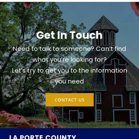
Get In Touch
Need to talk to someone? Can’t find
what you’re looking for?
Let’s try to get you to the information
you need
CONTACT US
LA PORTE COUNTY