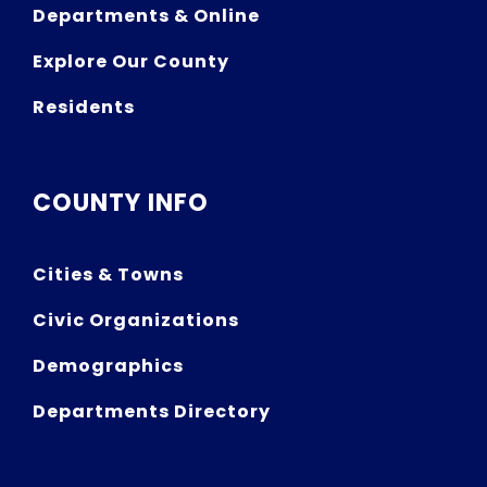
Departments & Online
Explore Our County
Residents
COUNTY INFO
Cities & Towns
Civic Organizations
Demographics
Departments Directory