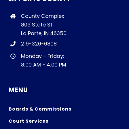
County Complex
809 State St.
La Porte, IN 46350
219-326-6808
Monday - Friday:
8:00 AM - 4:00 PM
MENU
Boards & Commissions
Court Services