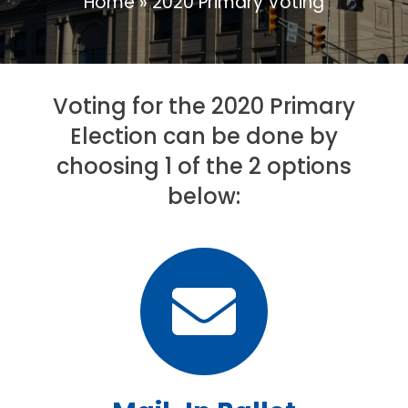
Home
»
2020 Primary Voting
Voting for the 2020 Primary
Election can be done by
choosing 1 of the 2 options
below: